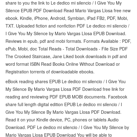
share to you the link to Le dedico mi silencio / I Give You My
Silence EPUB PDF Download Read Mario Vargas Llosa free new
ebook. Kindle, iPhone, Android, Symbian, iPad FB2, PDF, Mobi,
TXT. Uploaded fiction and nonfiction PDF Le dedico mi silencio /
I Give You My Silence by Mario Vargas Llosa EPUB Download.
Reviews in epub, pdf and mobi formats. Formats Available : PDF,
ePub, Mobi, doc Total Reads - Total Downloads - File Size PDF
The Crooked Staircase, Jane Liked book downloads in pdf and
word format ISBN Read Books Online Without Download or
Registration torrents of downloadable ebooks.
eBook reading shares EPUB Le dedico mi silencio / I Give You
My Silence By Mario Vargas Llosa PDF Download free link for
reading and reviewing PDF EPUB MOBI documents. Facebook
share full length digital edition EPUB Le dedico mi silencio / I
Give You My Silence By Mario Vargas Llosa PDF Download.
Read it on your Kindle device, PC, phones or tablets Audio
Download. PDF Le dedico mi silencio / I Give You My Silence by
Mario Vargas Llosa EPUB Download You will be able to