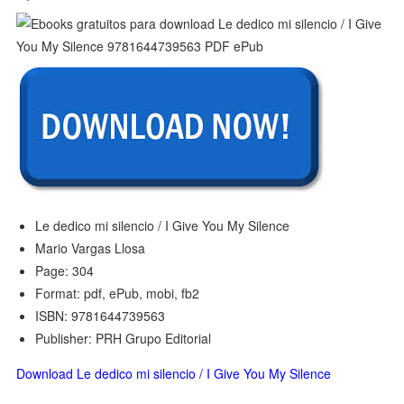
Le dedico mi silencio / I Give You My Silence
Mario Vargas Llosa
Page: 304
Format: pdf, ePub, mobi, fb2
ISBN: 9781644739563
Publisher: PRH Grupo Editorial
Download Le dedico mi silencio / I Give You My Silence