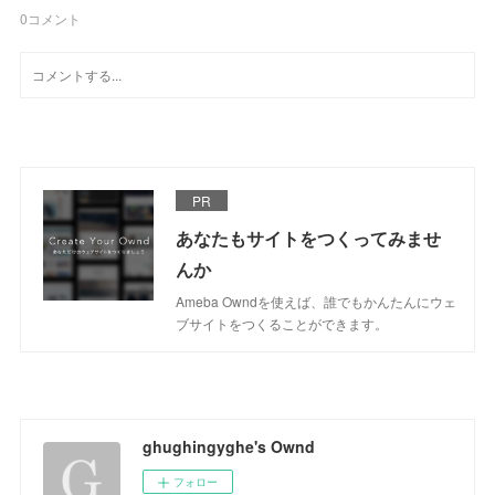
0
コメント
PR
あなたもサイトをつくってみませ
んか
Ameba Owndを使えば、誰でもかんたんにウェ
ブサイトをつくることができます。
ghughingyghe's Ownd
フォロー