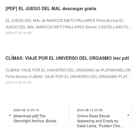
[PDF] EL JUEGO DEL MAL descargar gratis
EL JUEGO DEL MAL de MARCOS NIETO PALLARES Ficha técnica EL
JUEGO DEL MAL MARCOS NIETO PALLARES Idioma: CASTELLANO Fo…
2024.07.22 00:56
CLÍMAX: VIAJE POR EL UNIVERSO DEL ORGASMO leer pdf
CLÍMAX: VIAJE POR EL UNIVERSO DEL ORGASMO de PLATANOMELON
Ficha técnica CLÍMAX: VIAJE POR EL UNIVERSO DEL ORGASMO PLAT…
2024.07.22 00:55
2024.06.13 20:10
2024.06.13 20:08
[download pdf] The
Online Read Ebook
Stormlight Archive, Books
Appearing and Empty by
Dalai Lama, Thubten Cho…