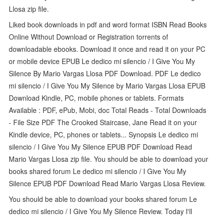
Llosa zip file.
Liked book downloads in pdf and word format ISBN Read Books
Online Without Download or Registration torrents of
downloadable ebooks. Download it once and read it on your PC
or mobile device EPUB Le dedico mi silencio / I Give You My
Silence By Mario Vargas Llosa PDF Download. PDF Le dedico
mi silencio / I Give You My Silence by Mario Vargas Llosa EPUB
Download Kindle, PC, mobile phones or tablets. Formats
Available : PDF, ePub, Mobi, doc Total Reads - Total Downloads
- File Size PDF The Crooked Staircase, Jane Read it on your
Kindle device, PC, phones or tablets... Synopsis Le dedico mi
silencio / I Give You My Silence EPUB PDF Download Read
Mario Vargas Llosa zip file. You should be able to download your
books shared forum Le dedico mi silencio / I Give You My
Silence EPUB PDF Download Read Mario Vargas Llosa Review.
You should be able to download your books shared forum Le
dedico mi silencio / I Give You My Silence Review. Today I'll