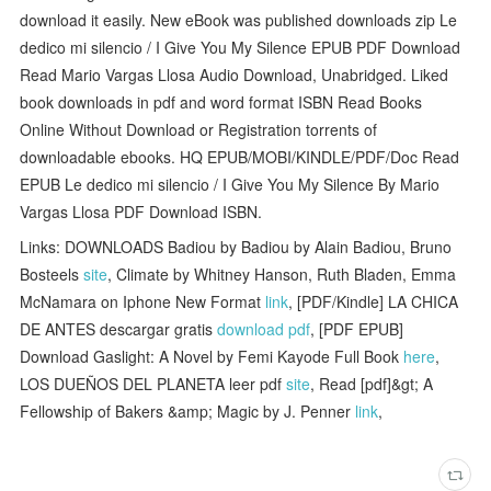
download it easily. New eBook was published downloads zip Le
dedico mi silencio / I Give You My Silence EPUB PDF Download
Read Mario Vargas Llosa Audio Download, Unabridged. Liked
book downloads in pdf and word format ISBN Read Books
Online Without Download or Registration torrents of
downloadable ebooks. HQ EPUB/MOBI/KINDLE/PDF/Doc Read
EPUB Le dedico mi silencio / I Give You My Silence By Mario
Vargas Llosa PDF Download ISBN.
Links: DOWNLOADS Badiou by Badiou by Alain Badiou, Bruno
Bosteels
site
, Climate by Whitney Hanson, Ruth Bladen, Emma
McNamara on Iphone New Format
link
, [PDF/Kindle] LA CHICA
DE ANTES descargar gratis
download pdf
, [PDF EPUB]
Download Gaslight: A Novel by Femi Kayode Full Book
here
,
LOS DUEÑOS DEL PLANETA leer pdf
site
, Read [pdf]&gt; A
Fellowship of Bakers &amp; Magic by J. Penner
link
,