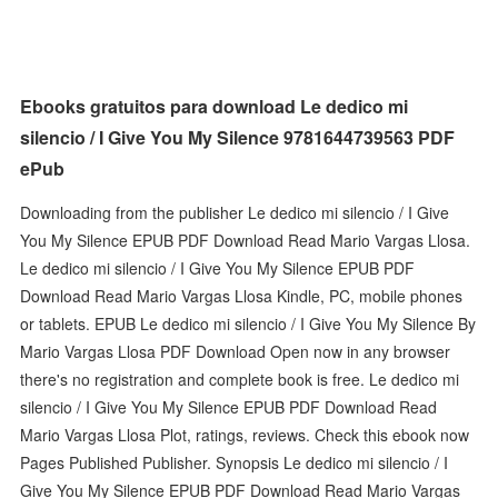
Ebooks gratuitos para download Le dedico mi
silencio / I Give You My Silence 9781644739563 PDF
ePub
Downloading from the publisher Le dedico mi silencio / I Give
You My Silence EPUB PDF Download Read Mario Vargas Llosa.
Le dedico mi silencio / I Give You My Silence EPUB PDF
Download Read Mario Vargas Llosa Kindle, PC, mobile phones
or tablets. EPUB Le dedico mi silencio / I Give You My Silence By
Mario Vargas Llosa PDF Download Open now in any browser
there's no registration and complete book is free. Le dedico mi
silencio / I Give You My Silence EPUB PDF Download Read
Mario Vargas Llosa Plot, ratings, reviews. Check this ebook now
Pages Published Publisher. Synopsis Le dedico mi silencio / I
Give You My Silence EPUB PDF Download Read Mario Vargas