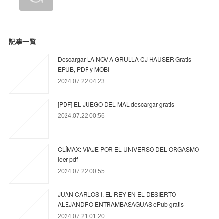
記事一覧
Descargar LA NOVIA GRULLA CJ HAUSER Gratis -
EPUB, PDF y MOBI
2024.07.22 04:23
[PDF] EL JUEGO DEL MAL descargar gratis
2024.07.22 00:56
CLÍMAX: VIAJE POR EL UNIVERSO DEL ORGASMO
leer pdf
2024.07.22 00:55
JUAN CARLOS I, EL REY EN EL DESIERTO
ALEJANDRO ENTRAMBASAGUAS ePub gratis
2024.07.21 01:20