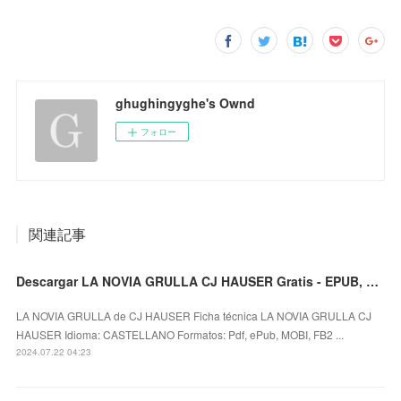
ghughingyghe's Ownd
フォロー
関連記事
Descargar LA NOVIA GRULLA CJ HAUSER Gratis - EPUB, PDF y MOBI
LA NOVIA GRULLA de CJ HAUSER Ficha técnica LA NOVIA GRULLA CJ
HAUSER Idioma: CASTELLANO Formatos: Pdf, ePub, MOBI, FB2 ...
2024.07.22 04:23