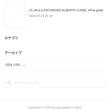
LA JAULA ESCONDIDA ALBERTO CURIEL ePub gratis
2024.07.21 01:19
カテゴリ
アーカイブ
2024
(
105
)
(
65
)
(
40
)
Copyright ©
2026
ghughingyghe's Ownd
.