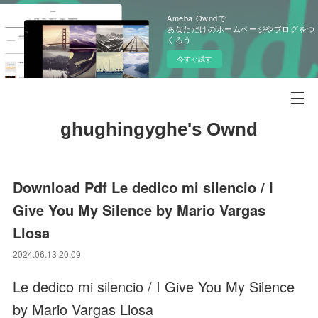
Ameba Owndで
あなただけのホームページやブログをつ
くろう
今すぐ試す
ghughingyghe's Ownd
Download Pdf Le dedico mi silencio / I
Give You My Silence by Mario Vargas
Llosa
2024.06.13 20:09
Le dedico mi silencio / I Give You My Silence
by Mario Vargas Llosa